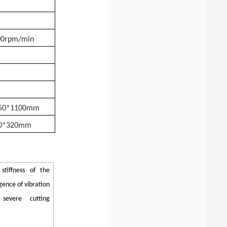
00rpm/min
150*1100mm
0*320mm
stiffness of the
ence of vibration
severe cutting