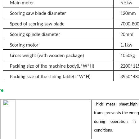
Main motor
5.5kw
Scoring saw blade diameter
120mm
Speed of scoring saw blade
7000-80
Scoring spindle diameter
20mm
Scoring motor
1.1kw
Gross weight (with wooden package)
105
0kg
Packing size of the machine body(L*W*H)
2200*1
Packing size of the sliding table(L*W*H)
3
9
50*48
re
Thick metal sheet,high 
frame prevents the emerg
during operation in 
conditions.