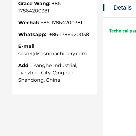
Grace Wang:
+86-
Details
17864200381
Wechat:
+86-17864200381
Technical pa
Whatsapp:
+86-17864200381
E-mail：
sosn4@sosnmachinery.com
Add：
Yanghe Industrial,
Jiaozhou City, Qingdao,
Shandong, China