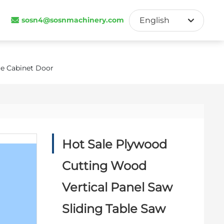
sosn4@sosnmachinery.com
English
English
Français
re Cabinet Door
España
Hot Sale Plywood
Cutting Wood
Vertical Panel Saw
Sliding Table Saw