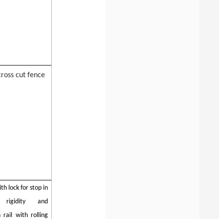
cross cut fence
th lock for stop in
rigidity and
rail with rolling