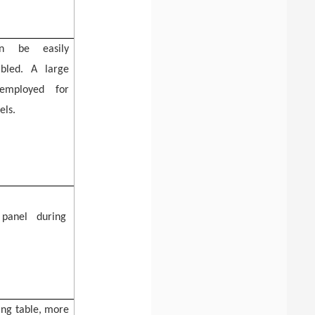
an be easily
bled. A large
 employed for
els.
 panel
during
ing table
, more