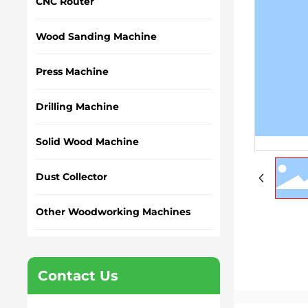
CNC Router
Wood Sanding Machine
Press Machine
Drilling Machine
Solid Wood Machine
Dust Collector
Other Woodworking Machines
Contact Us