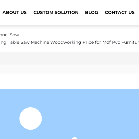
ABOUT US
CUSTOM SOLUTION
BLOG
CONTACT US
Panel Saw
ding Table Saw Machine Woodworking Price for Mdf Pvc Furnitu