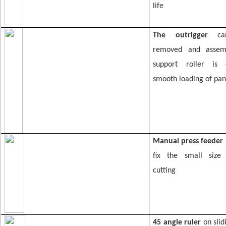
life
The
outrigger
c
removed and assem
support roller is
smooth loading of pan
Manual press feeder
fix the small size
cutting
45 angle ruler
on slid