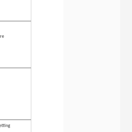
ure
etting