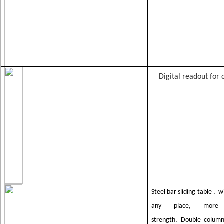
Digital readout for 
Steel bar sliding table ,
wi
any place,
more 
strength,
Double column 