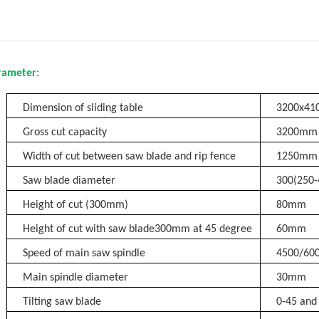
rameter:
Dimension of sliding table
3200x4
Gross cut capacity
3200mm
Width of cut between saw blade and rip fence
1250mm
Saw blade diameter
300(250
Height of cut (300mm)
80mm
Height of cut with saw blade300mm at
45 degree
60mm
Speed of main saw spindle
4500/60
Main spindle diameter
30mm
Tilting saw blade
0-45 and