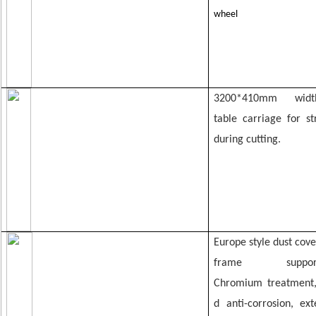
wheel
3200*
410mm wi
table
carriage for s
during cutting.
Europe style dust cove
frame su
Chromium
treatment
d anti-corrosion,
ex