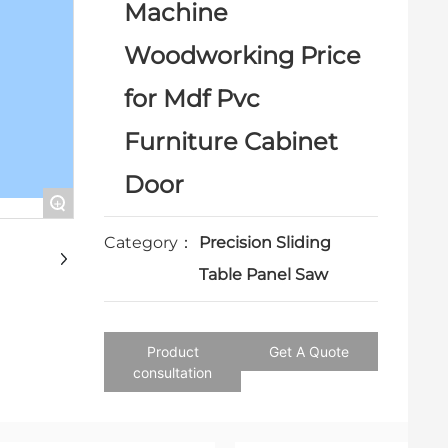
Machine
Woodworking Price
for Mdf Pvc
Furniture Cabinet
Door
+
Category：
Precision Sliding
Table Panel Saw
Product
Get A Quote
consultation