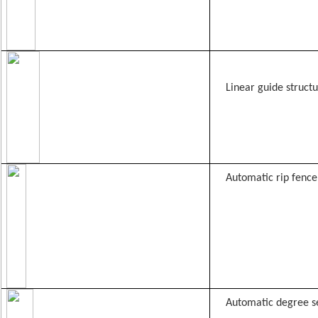
Linear guide struct
Automatic rip fence
Automatic degree s