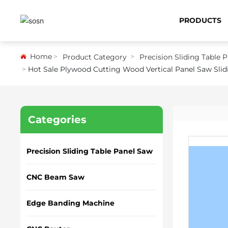
PRODUCTS
Home
Product Category
Precision Sliding Table 
Hot Sale Plywood Cutting Wood Vertical Panel Saw Sli
Categories
Precision Sliding Table Panel Saw
CNC Beam Saw
Edge Banding Machine