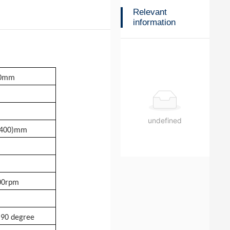
Relevant
information
10mm
undefined
-400)mm
00rpm
 90 degree