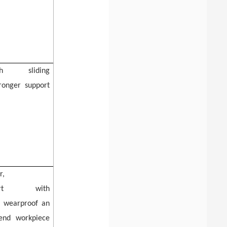
dth
sliding
tronger support
r,
pport
with
,
wearproof
an
tend workpiece