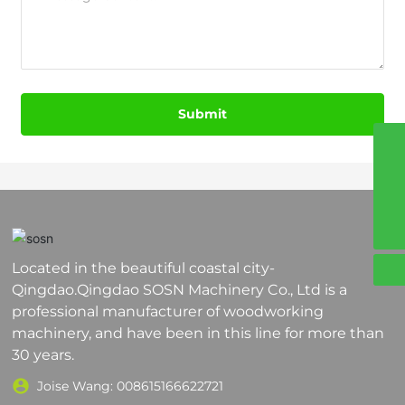
Submit
8617864200381
008617864200381
sosn4@sosnmachinery.com
Located in the beautiful coastal city-
Qingdao.Qingdao SOSN Machinery Co., Ltd is a
professional manufacturer of woodworking
machinery, and have been in this line for more than
30 years.
Joise Wang:
008615166622721