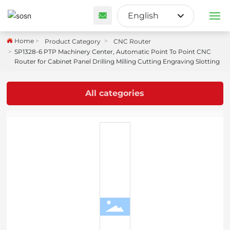
English
English
Home
Product Category
CNC Router
PRODUCTS
SP1328-6 PTP Machinery Center, Automatic Point To Point CNC
Français
Router for Cabinet Panel Drilling Milling Cutting Engraving Slotting
ABOUT US
España
All categories
CUSTOM SOLUTION
BLOG
CONTACT US