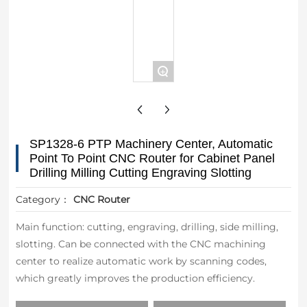
+
SP1328-6 PTP Machinery Center, Automatic
Point To Point CNC Router for Cabinet Panel
Drilling Milling Cutting Engraving Slotting
Category：
CNC Router
Main function: cutting, engraving, drilling, side milling,
slotting. Can be connected with the CNC machining
center to realize automatic work by scanning codes,
which greatly improves the production efficiency.