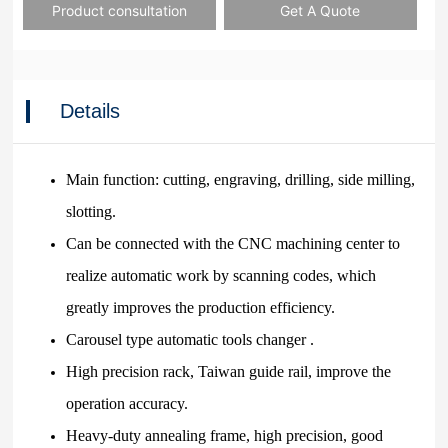
Product consultation
Get A Quote
Details
Main function: cutting, engraving, drilling, side milling,
slotting.
Can be connected with the CNC machining center to
realize automatic work by scanning codes, which
greatly improves the production efficiency.
Carousel type automatic tools changer .
High precision rack, Taiwan guide rail, improve the
operation accuracy.
Heavy-duty annealing frame, high precision, good