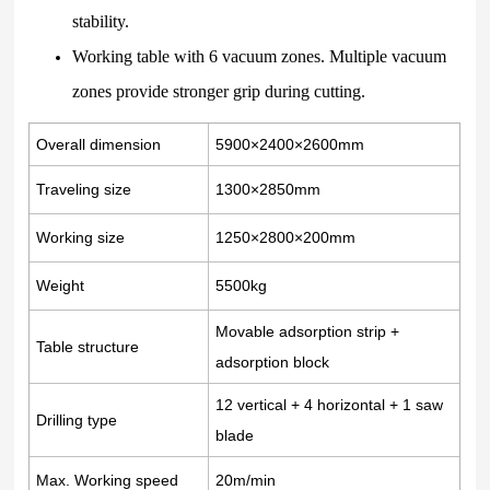
stability.
Working table with 6 vacuum zones. Multiple vacuum
zones provide stronger grip during cutting.
Overall dimension
5900×2400×2600mm
Traveling size
1300×2850mm
Working size
1250×2800×200mm
Weight
5500kg
Movable adsorption strip +
Table structure
adsorption block
12 vertical + 4 horizontal + 1 saw
Drilling type
blade
Max. Working speed
20m/min