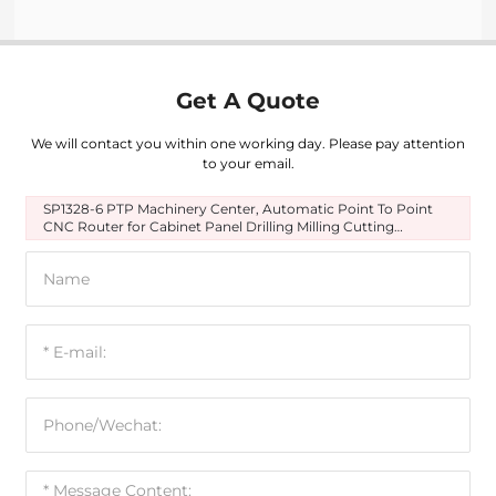
Get A Quote
We will contact you within one working day. Please pay attention
to your email.
SP1328-6 PTP Machinery Center, Automatic Point To Point
CNC Router for Cabinet Panel Drilling Milling Cutting
Engraving Slotting