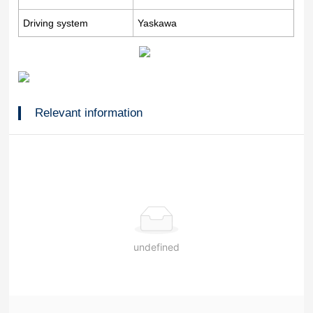
Driving system
Yaskawa
Relevant information
undefined