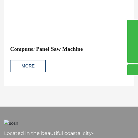
8617864200381
008617864200381
Computer Panel Saw Machine
sosn4@sosnmachinery.com
MORE
Located in the beautiful coastal city-