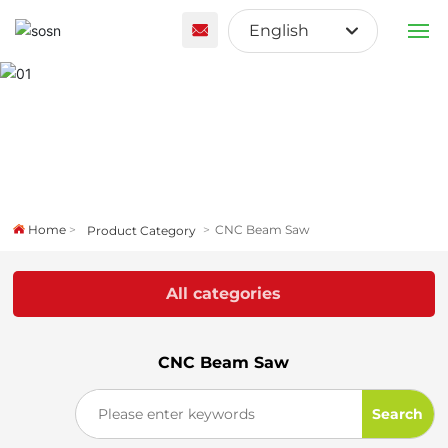
English
English
PRODUCTS
Français
ABOUT US
España
CUSTOM SOLUTION
Home
CNC Beam Saw
Product Category
BLOG
All categories
CONTACT US
CNC Beam Saw
Search