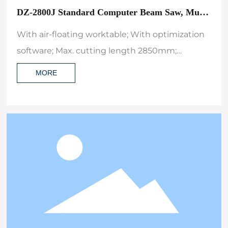
DZ-2800J Standard Computer Beam Saw, Multi
Order Nesting Electronic CNC Automatic Wood
With air-floating worktable; With optimization
Cutting Machine
software; Max. cutting length 2850mm;
Machine dimension(L×W×H) 5900*5300*1700;
MORE