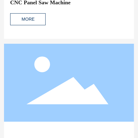
CNC Panel Saw Machine
MORE