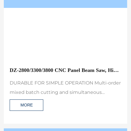
DZ-2800/3300/3800 CNC Panel Beam Saw, High
Precision Automatic Wood Cutting Machine
DURABLE FOR SIMPLE OPERATION Multi-order
with Air Table and Label Printer
mixed batch cutting and simultaneous
printing of labels,suitable for standardized
MORE
batch processing the best choice for
engineering furniture production