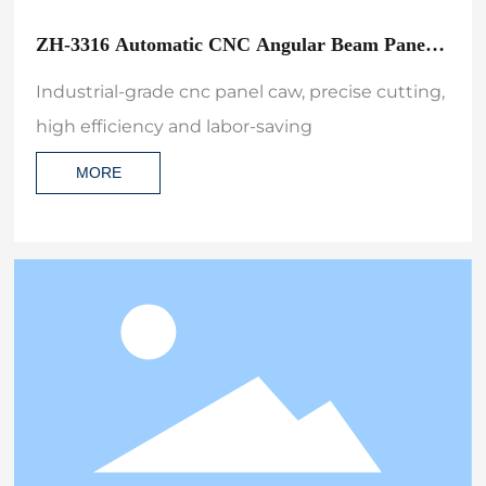
ZH-3316 Automatic CNC Angular Beam Panel
Saw Machine for Lengthwise and Crosswise
Industrial-grade cnc panel caw, precise cutting,
high efficiency and labor-saving
MORE