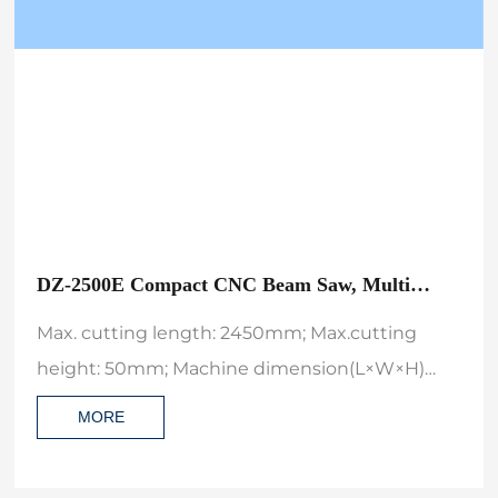
DZ-2500E Compact CNC Beam Saw, Multi
Computer Automatic Wood Cutting Machine
Max. cutting length: 2450mm; Max.cutting
height: 50mm; Machine dimension(L×W×H)
4565*4000*1650;
MORE