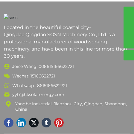
8617864200381
Located in the beautiful coastal city-
008617864200381
Qingdao.Qingdao SOSN Machinery Co., Ltd is a
yyb@sosnmachinery.com
professional manufacturer of woodworking
machinery, and have been in this line for more than
30 years.
Joise Wang:
008615166622721
Wechat: 15166622721
Whatsapp:
8615166622721
yyb@hksolarenergy.com
Yanghe Industrial, Jiaozhou City, Qingdao, Shandong,
China