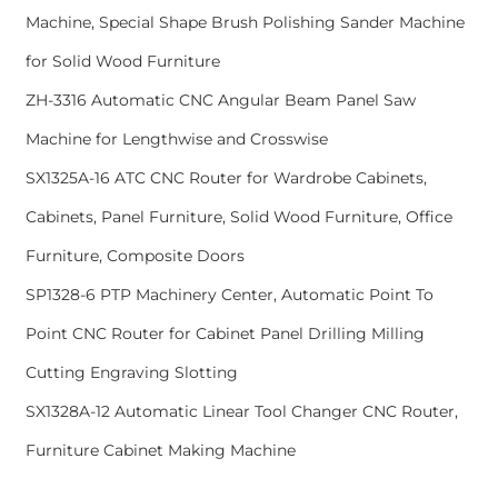
Machine, Special Shape Brush Polishing Sander Machine
for Solid Wood Furniture
ZH-3316 Automatic CNC Angular Beam Panel Saw
Machine for Lengthwise and Crosswise
SX1325A-16 ATC CNC Router for Wardrobe Cabinets,
Cabinets, Panel Furniture, Solid Wood Furniture, Office
Furniture, Composite Doors
SP1328-6 PTP Machinery Center, Automatic Point To
Point CNC Router for Cabinet Panel Drilling Milling
Cutting Engraving Slotting
SX1328A-12 Automatic Linear Tool Changer CNC Router,
Furniture Cabinet Making Machine