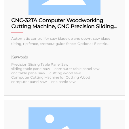
CNC-32TA Computer Woodworking
Cutting Machine, CNC Precision Sliding
Table Panel Saw
Automatic control for saw blade up and down, saw blade
tilting, rip fence, crosscut guide fence; Optional: Electric
sliding table/Manual sliding table;
Keywords
Precision Sliding Table Panel Saw
silding table panel saw
computer table panel saw
cnc table panel saw
cutting wood saw
Computer Cutting Machine for Cutting Wood
computer panel saw
cnc panle saw