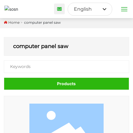
English
English
Home
computer panel saw
PRODUCTS
Français
ABOUT US
computer panel saw
España
CUSTOM SOLUTION
Keywords
BLOG
Products
CONTACT US