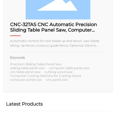
CNC-32TAS CNC Automatic Precision
Sliding Table Panel Saw, Computer
Cutting Machine for Cutting Wood
Automatic control for saw blade up and down, saw blade
tilting, rip fence, crosscut guide fence; Optional: Electric
sliding table/Manual sliding table;
Keywords
Precision Sliding Table Panel Saw
silding table panel saw
computer table panel saw
cnc table panel saw
cutting wood saw
Computer Cutting Machine for Cutting Wood
computer panel saw
cnc panle saw
Latest Products