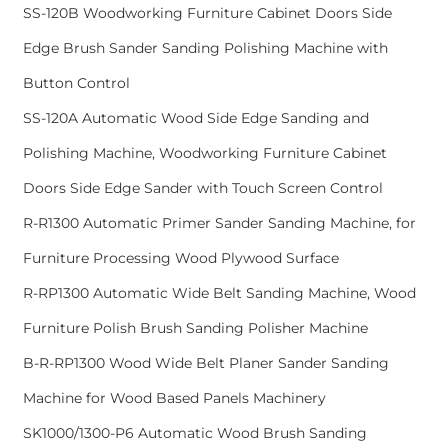
SS-120B Woodworking Furniture Cabinet Doors Side
Edge Brush Sander Sanding Polishing Machine with
Button Control
SS-120A Automatic Wood Side Edge Sanding and
Polishing Machine, Woodworking Furniture Cabinet
Doors Side Edge Sander with Touch Screen Control
R-R1300 Automatic Primer Sander Sanding Machine, for
Furniture Processing Wood Plywood Surface
R-RP1300 Automatic Wide Belt Sanding Machine, Wood
Furniture Polish Brush Sanding Polisher Machine
B-R-RP1300 Wood Wide Belt Planer Sander Sanding
Machine for Wood Based Panels Machinery
SK1000/1300-P6 Automatic Wood Brush Sanding